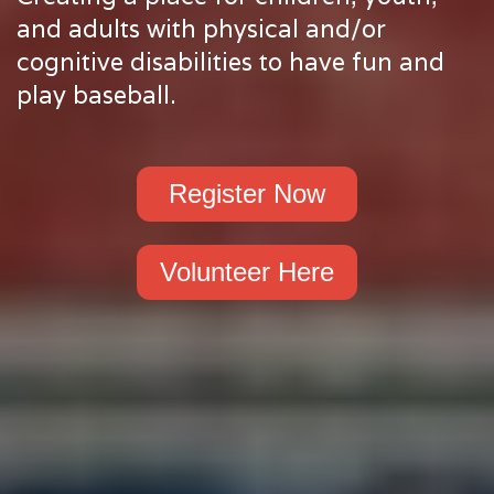
and adults with physical and/or
cognitive disabilities to have fun and
play baseball.
Register Now
Volunteer Here