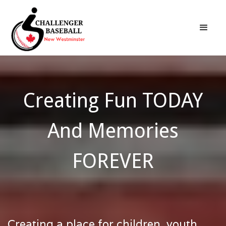
Creating Fun TODAY
And Memories
FOREVER
Creating a place for children, youth,